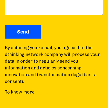
By entering your email, you agree that the
dthinking network company will process your
data in order to regularly send you
information and articles concerning
innovation and transformation (legal basis:
consent).
To know more
You can withdraw your consent at any time
upon receipt of the newsletter. The recipients