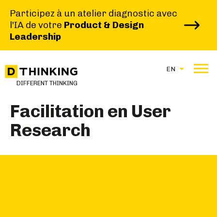
Participez à un atelier diagnostic avec
l'IA de votre
Product & Design
Leadership
|
|
HOME
BROCHURE
EN
FACILITATION EN USER RESEARCH
DIFFERENT THINKING
Facilitation en User
Research