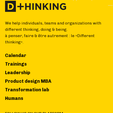
We help individuals, teams and organizations with
different thinking, doing & being.
à penser, faire & être autrement : le «Different
thinking».
Calendar
Trainings
Leadership
Product design MBA
Transformation lab
Humans