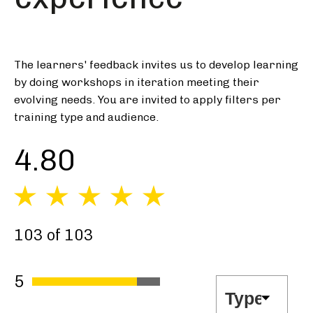
The learners' feedback invites us to develop learning
by doing workshops in iteration meeting their
evolving needs. You are invited to apply filters per
training type and audience.