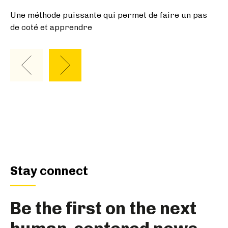
Stay connect
Be the first on the next