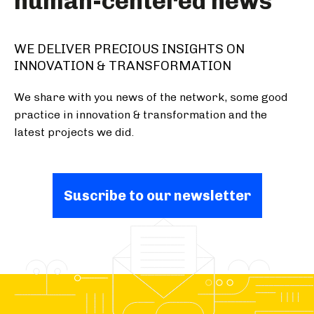
human-centered news
WE DELIVER PRECIOUS INSIGHTS ON
INNOVATION & TRANSFORMATION
We share with you news of the network, some good
practice in innovation & transformation and the
latest projects we did.
Suscribe to our newsletter